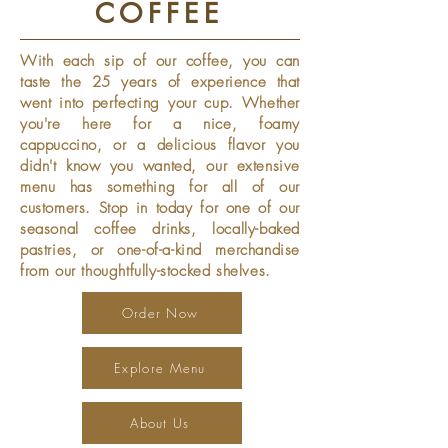
COFFEE
With each sip of our coffee, you can
taste the 25 years of experience that
went into perfecting your cup. Whether
you're here for a nice, foamy
cappuccino, or a delicious flavor you
didn't know you wanted, our extensive
menu has something for all of our
customers. Stop in today for one of our
seasonal coffee drinks, locally-baked
pastries, or one-of-a-kind merchandise
from our thoughtfully-stocked shelves.
Order Now
Explore Menu
About Us