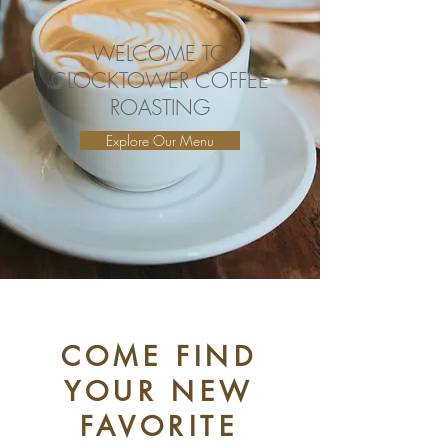
WELCOME TO
CLOCKTOWER COFFEE
ROASTING
Explore Our Menu
COME FIND
YOUR NEW
FAVORITE