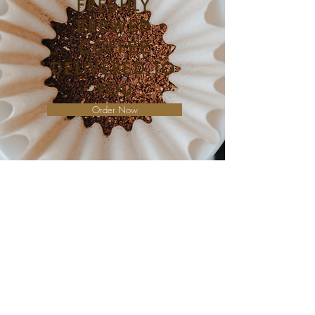
FRESHLY
BREWED
COFFEE
DELIVERED TO
YOU
Order Now
Whether you want to meet up with an
old friend, enjoy a quiet morning to
yourself, or focus up and get some work
done, Clocktower Coffee has a seat for
you. Enjoy our peaceful music and
indoor seating, or our outdoor tables
and umbrellas on a beautiful day.