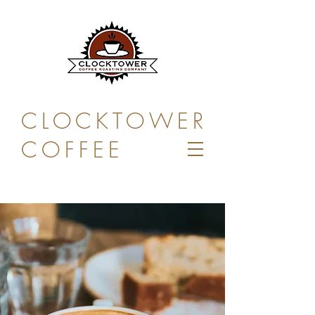
CLOCKTOWER
COFFEE